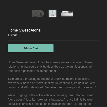
Home Sweet Alone
$
10.00
Add to Cart
Home Sweet Alone explores the consequences of a failed 10-year
relationship that could only be described as the quintessential, All-
American highschool sweetheartdom.
'It's more of a breaking up record. A break-up record implies that
everyone's moved on,' says Shekey. He continues, 'It's dark, brutally
honest, and all kinds of sad. I've never been more proud of a record.'
While it highlights the softer side of a maturing band, Home Sweet
Alone doesn't lose its hooks or its bravado. At once it drifts between
acoustic interstitials and full-on telecaster thunder—a turning point in