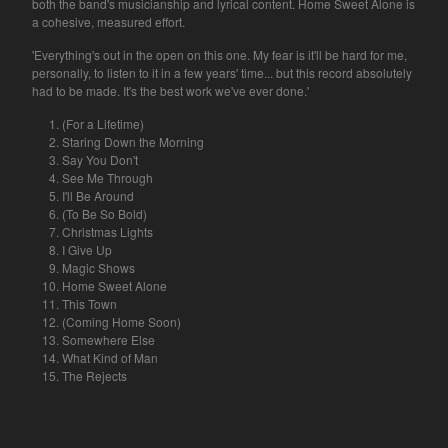
both the band's musicianship and lyrical content. Home Sweet Alone is
a cohesive, measured effort.
'Everything's out in the open on this one. My fear is it'll be hard for me,
personally, to listen to it in a few years' time... but this record absolutely
had to be made. It's the best work we've ever done.'
(For a Lifetime)
Staring Down the Morning
Say You Don't
See Me Through
I'll Be Around
(To Be So Bold)
Christmas Lights
I Give Up
Magic Shows
Home Sweet Alone
This Town
(Coming Home Soon)
Somewhere Else
What Kind of Man
The Rejects