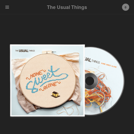
The Usual Things
0
Cart
0
$
0.00
Products
CDs
Shirts
FAQ
Contact
Back to Site
Powered by Big Cartel